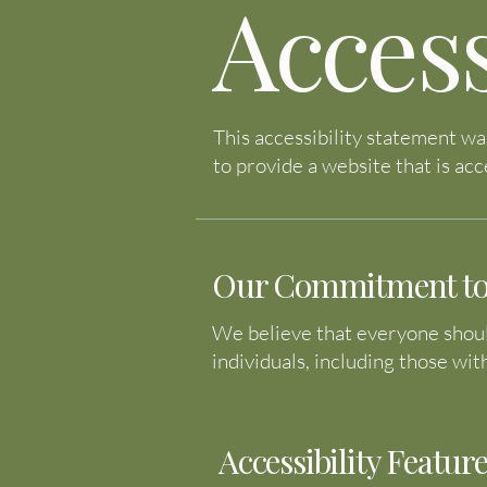
Access
This accessibility statement wa
to provide a website that is acce
Our Commitment to W
We believe that everyone should
individuals, including those wit
Accessibility Feature