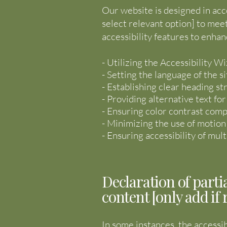
Our website is designed in acc
select relevant option] to mee
accessibility features to enhan
- Utilizing the Accessibility Wi
- Setting the language of the si
- Establishing clear heading st
- Providing alternative text fo
- Ensuring color contrast comp
- Minimizing the use of motion
- Ensuring accessibility of mu
Declaration of parti
content [only add if 
In some instances, the accessib