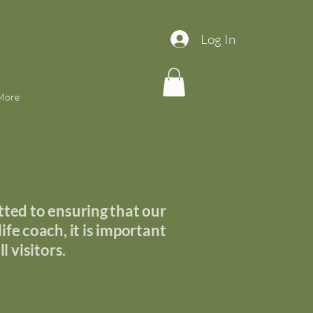
Log In
More
ted to ensuring that our
ife coach, it is important
l visitors.