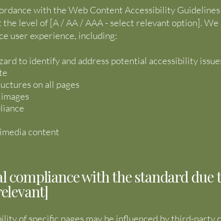
ordance with the Web Content Accessibility Guidelines 
t the level of [A / AA / AAA - select relevant option]. 
ce user experience, including:
zard to identify and address potential accessibility issue
te
ructures on all pages
r images
liance
ltimedia content
al compliance with the standard due 
relevant]
ility of specific pages may be influenced by third-party