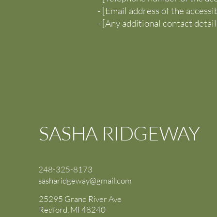
- [Email address of the accessi
- [Any additional contact details
SASHA RIDGEWAY
248-325-8173
sasharidgeway@gmail.com
25295 Grand River Ave
Redford, MI 48240