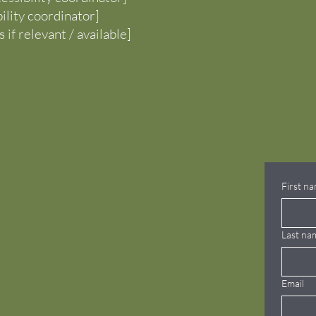
bility coordinator]
 if relevant / available]
First n
Last na
Email