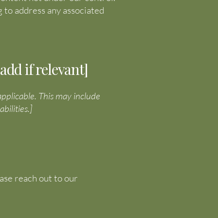
 to address any associated
dd if relevant]
 applicable. This may include
bilities.]
ease reach out to our