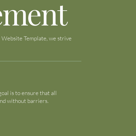
tement
ng Website Template, we strive
al is to ensure that all
and without barriers.