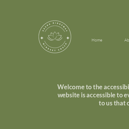
Home
Ab
Welcome to the accessibil
website is accessible to ev
to us that 