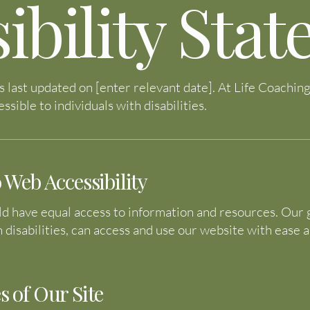
ibility Sta
s last updated on [enter relevant date]. At Life Coachi
ssible to individuals with disabilities.
eb Accessibility
 have equal access to information and resources. Our go
h disabilities, can access and use our website with ease 
s of Our Site