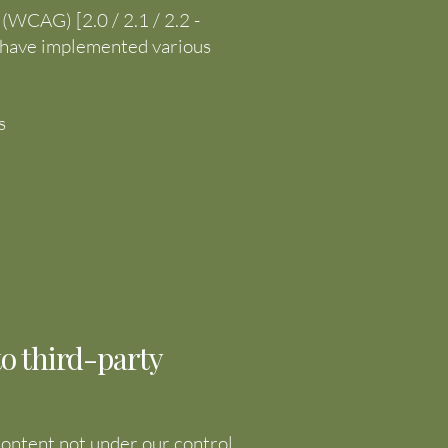
(WCAG) [2.0 / 2.1 / 2.2 -
We have implemented various
s
to third-party
 content not under our control.