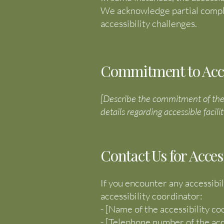
We acknowledge partial compli
accessibility challenges.
Commitment to Access
[Describe the commitment of the co
details regarding accessible facilit
Contact Us for Acces
If you encounter any accessibil
accessibility coordinator:
- [Name of the accessibility co
- [Telephone number of the acc