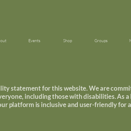
out
Events
Shop
Groups
ity statement for this website. We are commit
eryone, including those with disabilities. As a l
our platform is inclusive and user-friendly for al