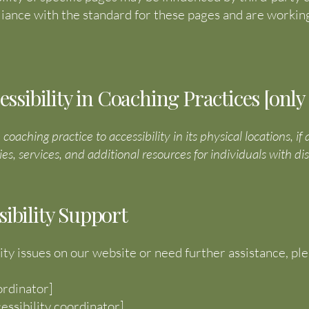
ance with the standard for these pages and are working
ibility in Coaching Practices [only a
aching practice to accessibility in its physical locations, if
ies, services, and additional resources for individuals with disa
sibility Support
ity issues on our website or need further assistance, pl
ordinator]
essibility coordinator]