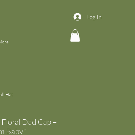
Log In
More
ll Hat
Floral Dad Cap –
om Baby"