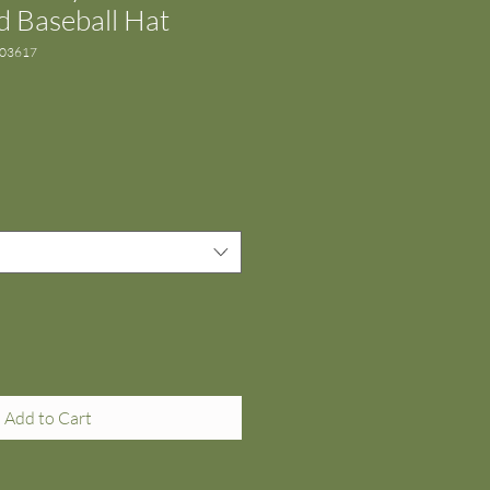
 Baseball Hat
303617
Add to Cart