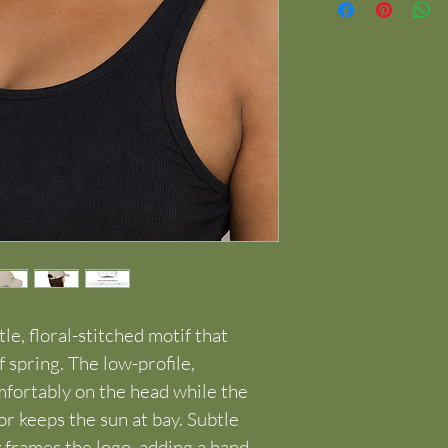
tle, floral-stitched motif that 
f spring. The low-profile, 
fortably on the head while the 
 keeps the sun at bay. Subtle 
frames the logo, adding a hand-