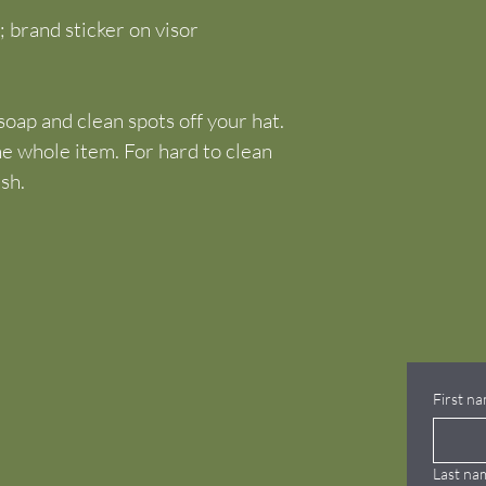
; brand sticker on visor
oap and clean spots off your hat. 
he whole item. For hard to clean 
ush.
First n
Last na