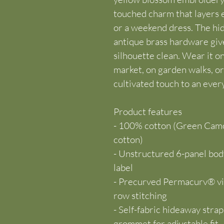
touched charm that layers e
or a weekend dress. The hid
antique brass hardware gives
silhouette clean. Wear it o
market, on garden walks, o
cultivated touch to an ever
Product features
- 100% cotton (Green Camo
cotton)
- Unstructured 6-panel body
label
- Precurved Permacurv® vis
row stitching
- Self-fabric hideaway stra
grommet for adjustable fit