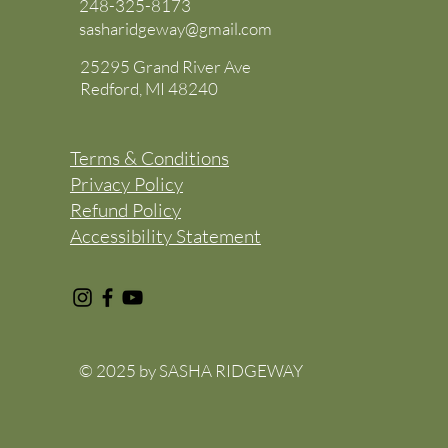
248-325-8173
sasharidgeway@gmail.com
25295 Grand River Ave
Redford, MI 48240
Terms & Conditions
Privacy Policy
Refund Policy
Accessibility Statement
© 2025 by SASHA RIDGEWAY