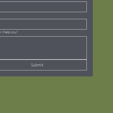
 I help you?
Submit