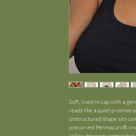
Soft, lived-in cap with a gen
reads like a quiet promise o
unstructured shape sits com
precurved Permacurv® visor
yellow blossom embroidery 