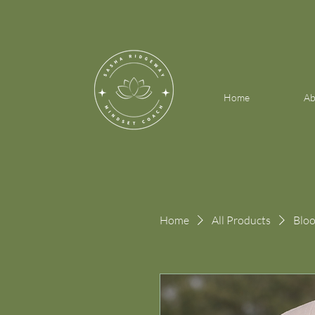
Home
Ab
Home
All Products
Bloo