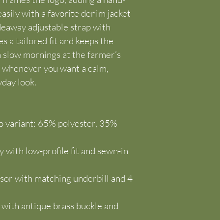
asily with a favorite denim jacket 
eaway adjustable strap with 
 a tailored fit and keeps the 
n slow mornings at the farmer’s 
r whenever you want a calm, 
yday look.
 variant: 65% polyester, 35% 
 with low-profile fit and sewn-in 
or with matching underbill and 4-
p with antique brass buckle and 