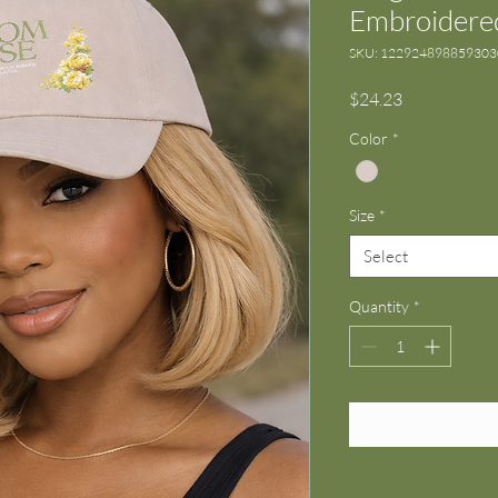
Embroidered
SKU: 12292489885930
Price
$24.23
Color
*
Size
*
Select
Quantity
*