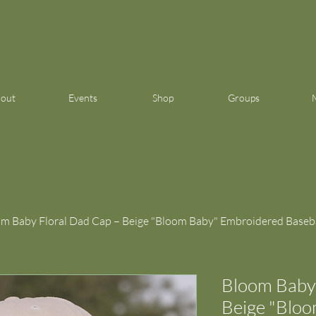
out
Events
Shop
Groups
m Baby Floral Dad Cap – Beige "Bloom Baby" Embroidered Baseba
Bloom Baby 
Beige "Blo