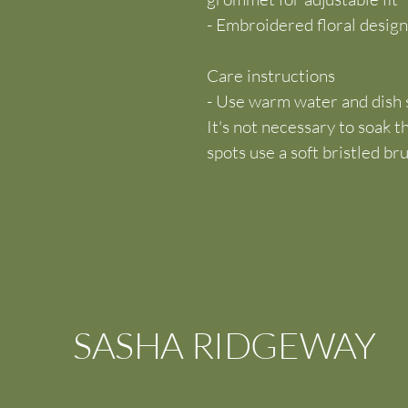
- Embroidered floral design
Care instructions
- Use warm water and dish s
It's not necessary to soak t
spots use a soft bristled br
SASHA RIDGEWAY