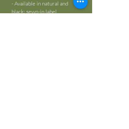
- Available in natural and 
black; sewn-in label
- Blank product sourced from 
India; adult sizing
Care instructions
- Do not iron directly over 
the printed area - print may 
stick to the iron.
- Spot clean
- Do not bleach
- Line dry