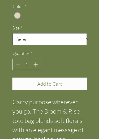
Color
*
Size
*
Quantity
*
Add to Cart
Carry purpose wherever 
you go. The Bloom & Rise 
tote bag blends soft florals 
with an elegant message of 