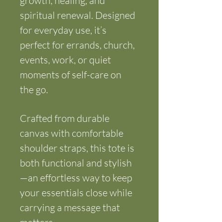
growth, healing, and 
spiritual renewal. Designed 
for everyday use, it’s 
perfect for errands, church, 
events, work, or quiet 
moments of self-care on 
the go.
Crafted from durable 
canvas with comfortable 
shoulder straps, this tote is 
both functional and stylish
—an effortless way to keep 
your essentials close while 
carrying a message that 