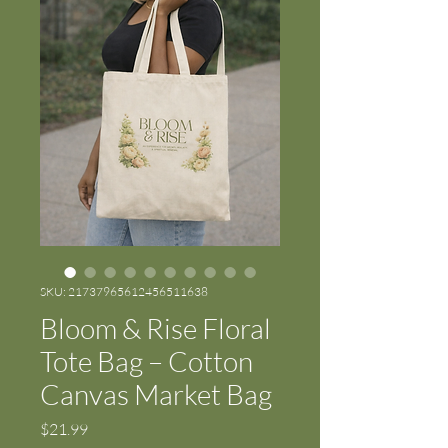
SKU: 21737965612456511638
Bloom & Rise Floral
Tote Bag – Cotton
Canvas Market Bag
Price
$21.99