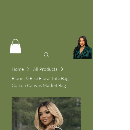
Home
All Products
Bloom & Rise Floral Tote Bag –
Cotton Canvas Market Bag