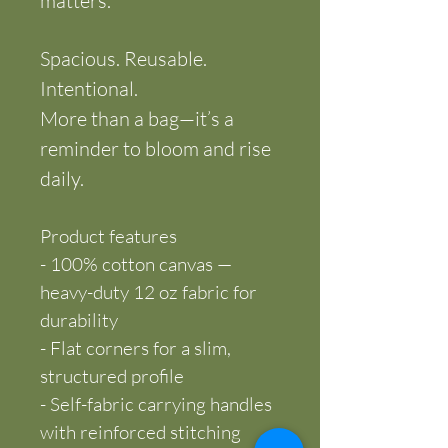
matters.
Spacious. Reusable. 
Intentional.
More than a bag—it’s a 
reminder to bloom and rise 
daily.
Product features
- 100% cotton canvas — 
heavy-duty 12 oz fabric for 
durability
- Flat corners for a slim, 
structured profile
- Self-fabric carrying handles 
with reinforced stitching