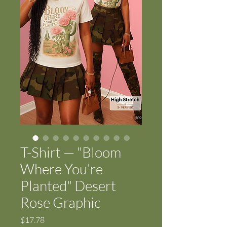
T-Shirt — "Bloom
Where You’re
Planted" Desert
Rose Graphic
Price
$17.78