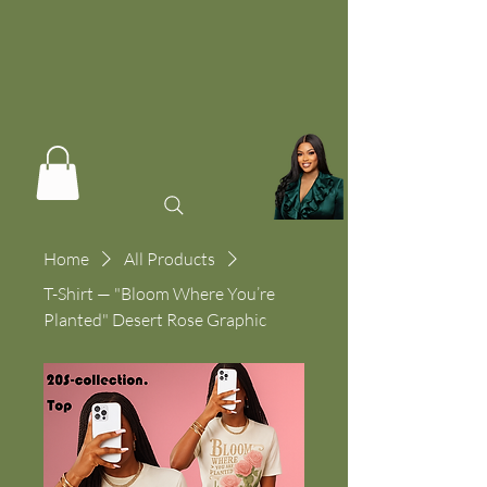
Home
All Products
T-Shirt — "Bloom Where You’re
Planted" Desert Rose Graphic