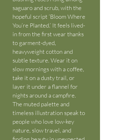
saguaro and scrub, with the 
hopeful script ‘Bloom Where 
You’re Planted.’ It feels lived-
in from the first wear thanks 
to garment-dyed, 
heavyweight cotton and 
subtle texture. Wear it on 
slow mornings with a coffee, 
take it on a dusty trail, or 
layer it under a flannel for 
nights around a campfire. 
The muted palette and 
timeless illustration speak to 
people who love low-key 
nature, slow travel, and 
finding beauty in unexpected 