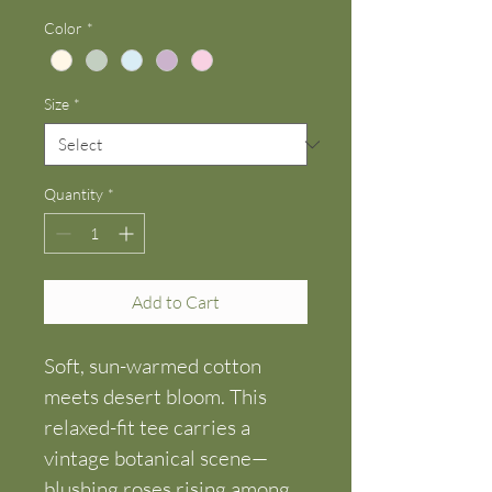
Color
*
Size
*
Quantity
*
Add to Cart
Soft, sun-warmed cotton 
meets desert bloom. This 
relaxed-fit tee carries a 
vintage botanical scene—
blushing roses rising among 