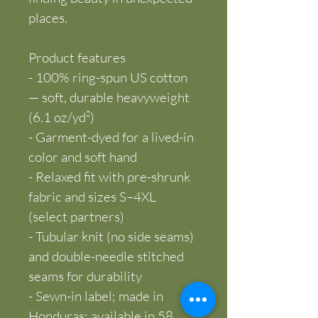
places.
Product features
- 100% ring-spun US cotton 
— soft, durable heavyweight 
(6.1 oz/yd²)
- Garment-dyed for a lived-in 
color and soft hand
- Relaxed fit with pre-shrunk 
fabric and sizes S–4XL 
(select partners)
- Tubular knit (no side seams) 
and double-needle stitched 
seams for durability
- Sewn-in label; made in 
Honduras; available in 58 