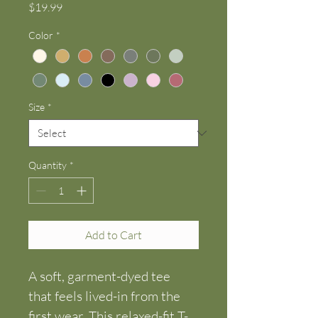
Price
$19.99
Color
*
Size
*
Quantity
*
Add to Cart
A soft, garment-dyed tee 
that feels lived-in from the 
first wear. This relaxed-fit T-