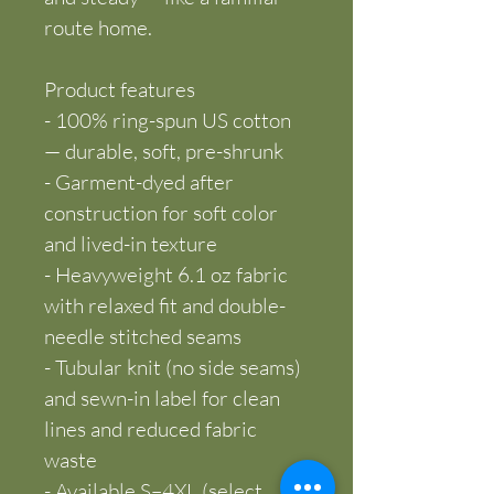
route home.
Product features
- 100% ring-spun US cotton 
— durable, soft, pre-shrunk
- Garment-dyed after 
construction for soft color 
and lived-in texture
- Heavyweight 6.1 oz fabric 
with relaxed fit and double-
needle stitched seams
- Tubular knit (no side seams) 
and sewn-in label for clean 
lines and reduced fabric 
waste
- Available S–4XL (select 