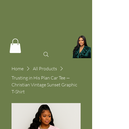
Home
All Products
Trusting in His Plan Car Tee —
Christian Vintage Sunset Graphic
T-Shirt