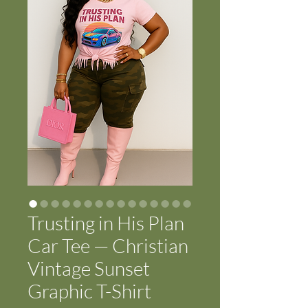
Trusting in His Plan
Car Tee — Christian
Vintage Sunset
Graphic T-Shirt