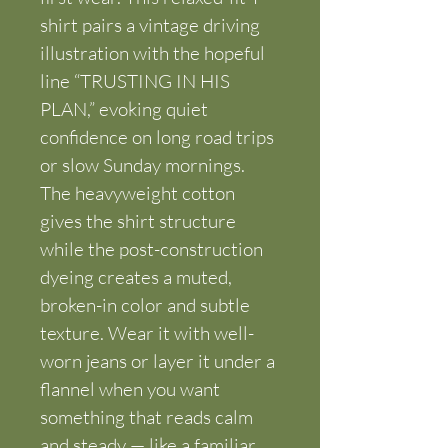
shirt pairs a vintage driving 
illustration with the hopeful 
line “TRUSTING IN HIS 
PLAN,” evoking quiet 
confidence on long road trips 
or slow Sunday mornings. 
The heavyweight cotton 
gives the shirt structure 
while the post-construction 
dyeing creates a muted, 
broken-in color and subtle 
texture. Wear it with well-
worn jeans or layer it under a 
flannel when you want 
something that reads calm 
and steady — like a familiar 