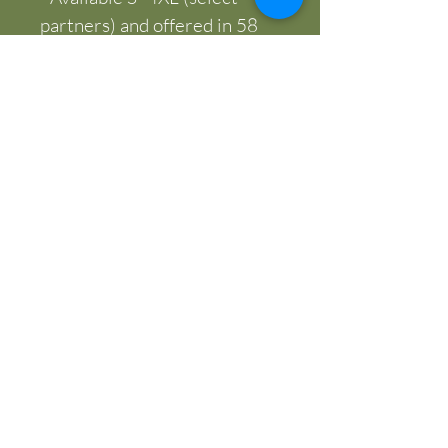
partners) and offered in 58 
colors
Care instructions
- Machine wash: cold (max 
30C or 90F)
- Do not bleach
- Tumble dry: low heat
- Iron, steam or dry: low heat
- Do not dryclean
SASHA RIDGEWAY