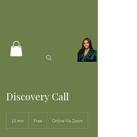
Discovery Call
Free
15 min
1
Free
Online Via Zoom
5
m